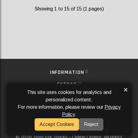
Showing 1 to 15 of 15 (1 pages)
INFORMATION
EXTRAS
×
This site uses cookies for analytics and
MY ACCOUNT
personalized content.
For more information, please review our
Privacy
SERVICES
Policy
.
SOCIAL MEDIA
Accept Cookies
Reject
Powered By
Aftermarket Websites®
2026 Toys For Trucks - Online Orders. All rights
©