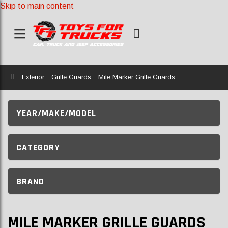
Skip to main content
Home
Exterior
Grille Guards
Mile Marker Grille Guards
YEAR/MAKE/MODEL
CATEGORY
BRAND
MILE MARKER GRILLE GUARDS