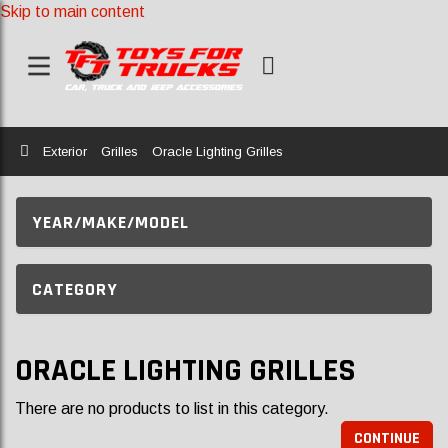
Skip to main content
Home
Exterior
Grilles
Oracle Lighting Grilles
YEAR/MAKE/MODEL
CATEGORY
ORACLE LIGHTING GRILLES
There are no products to list in this category.
CONTINUE