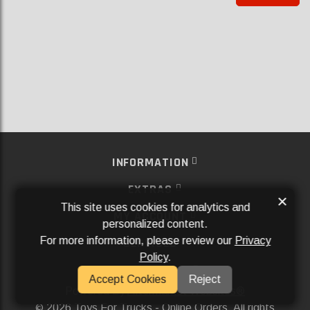
INFORMATION
EXTRAS
×
This site uses cookies for analytics and
MY ACCOUNT
personalized content.
For more information, please review our
Privacy
SERVICES
Policy
.
SOCIAL MEDIA
Accept Cookies
Reject
Powered By
Aftermarket Websites®
2026 Toys For Trucks - Online Orders. All rights
©