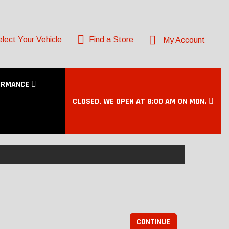
lect Your Vehicle
Find a Store
My Account
ORMANCE
CLOSED, WE OPEN AT 8:00 AM ON MON.
CONTINUE