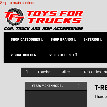
Skip to main content
SHOP CATEGORIES
SHOP BRANDS
EXTERIOR
VISUAL BUILDER
SERVICES OFFERED
Home
Exterior
Grilles
T-Rex Grilles Tru
T-R
YEAR/MAKE/MODEL
There ar