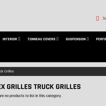
Se
INTERIOR
TONNEAU COVERS
SUSPENSION
PERF
ck Grilles
EX GRILLES TRUCK GRILLES
e no products to list in this category.