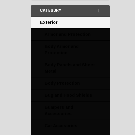
CATEGORY
Exterior
Armor and Protection
Body Armor and
Protection
Body Panels and Sheet
Metal
Body Protection
Bug and Hood Shields
Bumpers and
Accessories
Car Accesories