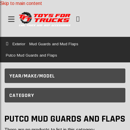
Skip to main content
Home
Exterior
Mud Guards and Mud Flaps
Putco Mud Guards and Flaps
YEAR/MAKE/MODEL
CATEGORY
PUTCO MUD GUARDS AND FLAPS
There are no products to list in this category.