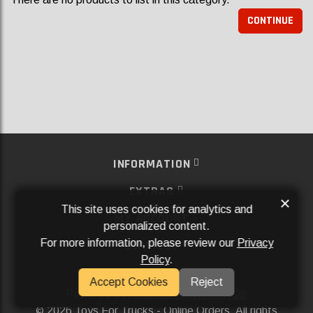
CONTINUE
INFORMATION
EXTRAS
×
This site uses cookies for analytics and
MY ACCOUNT
personalized content.
For more information, please review our
Privacy
SERVICES
Policy
.
SOCIAL MEDIA
Accept Cookies
Reject
Powered By
Aftermarket Websites®
2026 Toys For Trucks - Online Orders. All rights
©