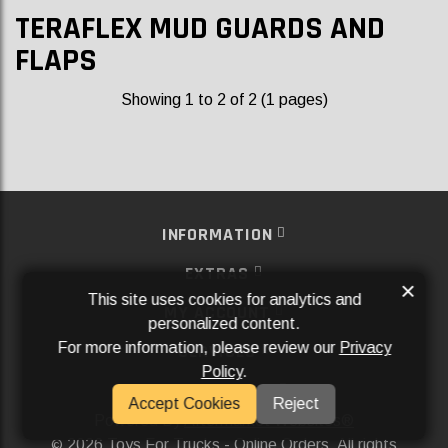
TERAFLEX MUD GUARDS AND
FLAPS
Showing 1 to 2 of 2 (1 pages)
INFORMATION
EXTRAS
×
This site uses cookies for analytics and
MY ACCOUNT
personalized content.
For more information, please review our
Privacy
SERVICES
Policy
.
SOCIAL MEDIA
Accept Cookies
Reject
Powered By
Aftermarket Websites®
2026 Toys For Trucks - Online Orders. All rights
©