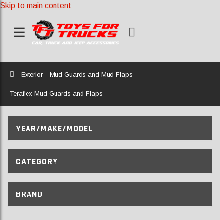
Skip to main content
Home
Exterior
Mud Guards and Mud Flaps
Teraflex Mud Guards and Flaps
YEAR/MAKE/MODEL
CATEGORY
BRAND