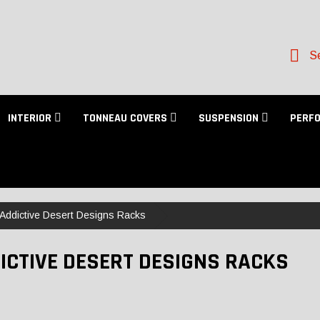
Se
INTERIOR
TONNEAU COVERS
SUSPENSION
PERF
Addictive Desert Designs Racks
ICTIVE DESERT DESIGNS RACKS