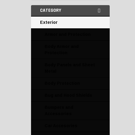
CATEGORY
Exterior
Armor and Protection
Body Armor and
Protection
Body Panels and Sheet
Metal
Body Protection
Bug and Hood Shields
Bumpers and
Accessories
Car Accesories