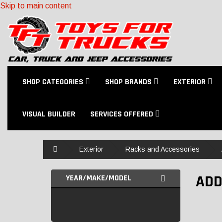
Skip to main content
SHOP CATEGORIES
SHOP BRANDS
EXTERIOR
VISUAL BUILDER
SERVICES OFFERED
Home
Exterior
Racks and Accessories
ADD
YEAR/MAKE/MODEL