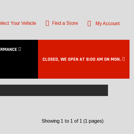
lect Your Vehicle
Find a Store
My Account
ORMANCE
CLOSED, WE OPEN AT 8:00 AM ON MON.
Showing 1 to 1 of 1 (1 pages)