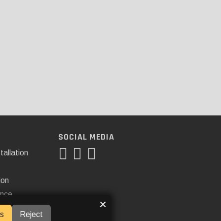
SOCIAL MEDIA
tallation
ion
ance
×
s
Reject