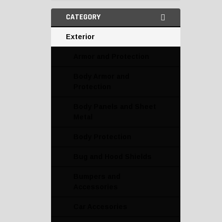
CATEGORY
Exterior
Armor and Protection
Body Armor and
Protection
Body Panels and Sheet
Metal
Body Protection
Bug and Hood Shields
Bumpers and
Accessories
Car Accesories