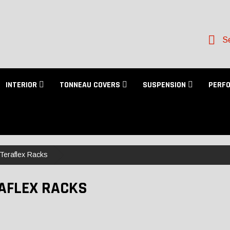
Se
INTERIOR
TONNEAU COVERS
SUSPENSION
PERF
Teraflex Racks
AFLEX RACKS