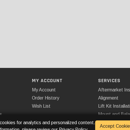
MY ACCOUNT
SERVICES
My Account
Aftermarket Ins
Order History
Alignment
Wish List
Lift Kit Installat
s
Mount and Bal
Remote Start
 cookies for analytics and personalized content.
Accept Cookie
nformation, please review our
Privacy Policy
.