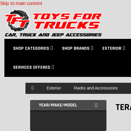
Skip to main content
SHOP CATEGORIES
SHOP BRANDS
EXTERIOR
SERVICES OFFERED
Home
Exterior
Racks and Accessories
TER
YEAR/MAKE/MODEL