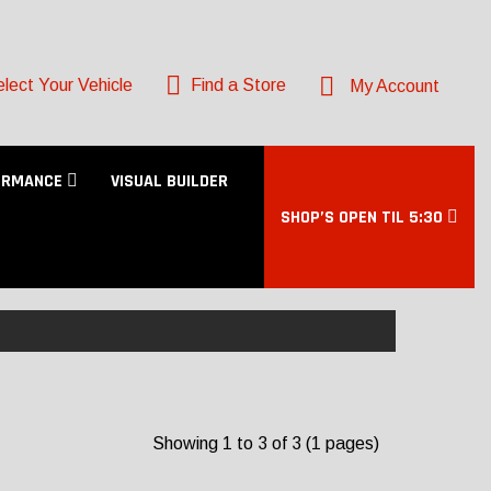
lect Your Vehicle
Find a Store
My Account
ORMANCE
VISUAL BUILDER
SHOP’S OPEN TIL 5:30
Showing 1 to 3 of 3 (1 pages)