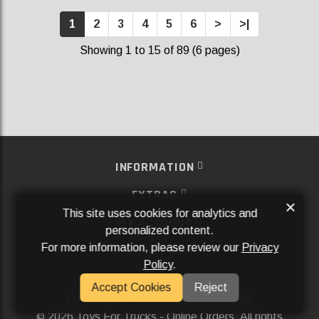
1
2
3
4
5
6
>
>|
Showing 1 to 15 of 89 (6 pages)
INFORMATION
EXTRAS
×
This site uses cookies for analytics and
MY ACCOUNT
personalized content.
For more information, please review our
Privacy
SERVICES
Policy
.
SOCIAL MEDIA
Accept Cookies
Reject
Powered By
Aftermarket Websites®
2026 Toys For Trucks - Online Orders. All rights
©