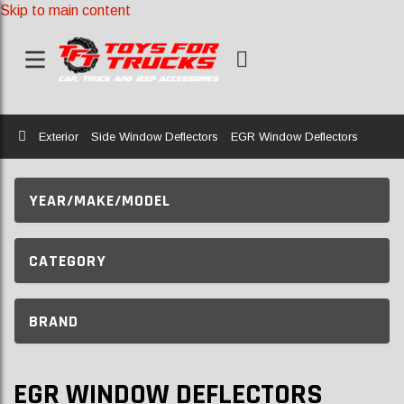
Skip to main content
Home
Exterior
Side Window Deflectors
EGR Window Deflectors
YEAR/MAKE/MODEL
CATEGORY
BRAND
EGR WINDOW DEFLECTORS