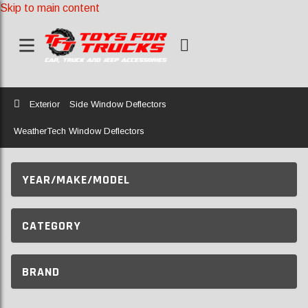
Skip to main content
Home
Exterior
Side Window Deflectors
WeatherTech Window Deflectors
YEAR/MAKE/MODEL
CATEGORY
BRAND