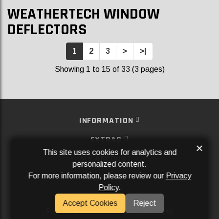
WEATHERTECH WINDOW
DEFLECTORS
1
2
3
>
>|
Showing 1 to 15 of 33 (3 pages)
INFORMATION
EXTRAS
×
This site uses cookies for analytics and
MY ACCOUNT
personalized content.
For more information, please review our
Privacy
SERVICES
Policy
.
SOCIAL MEDIA
Accept Cookies
Reject
Powered By
Aftermarket Websites®