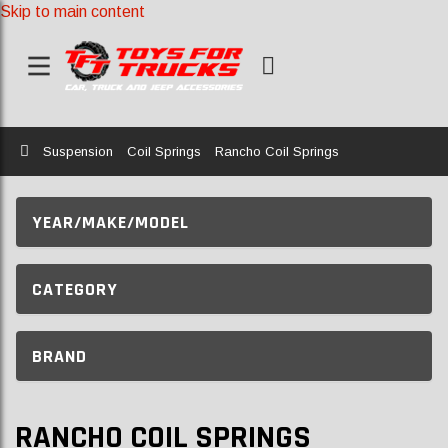
Skip to main content
Home
Suspension
Coil Springs
Rancho Coil Springs
YEAR/MAKE/MODEL
CATEGORY
BRAND
RANCHO COIL SPRINGS