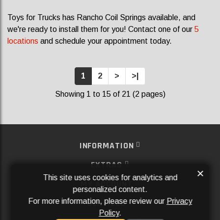
Toys for Trucks has Rancho Coil Springs available, and
we're ready to install them for you! Contact one of our
5
locations
and schedule your appointment today.
1
2
>
>|
Showing 1 to 15 of 21 (2 pages)
INFORMATION
EXTRAS
×
This site uses cookies for analytics and
MY ACCOUNT
personalized content.
For more information, please review our
Privacy
SERVICES
Policy
.