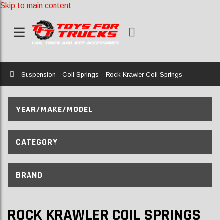
Skip to main content
Home
Suspension
Coil Springs
Rock Krawler Coil Springs
YEAR/MAKE/MODEL
CATEGORY
BRAND
ROCK KRAWLER COIL SPRINGS