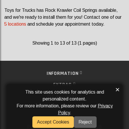
Toys for Trucks has Rock Krawler Coil Springs available,
and we're ready to install them for you! Contact one of our
5 locations
and schedule your appointment today.
Showing 1 to 13 of 13 (1 pages)
INFORMATION
EXTRAS
×
This site uses cookies for analytics and
MY ACCOUNT
personalized content.
For more information, please review our
Privacy
SERVICES
Policy
.
SOCIAL MEDIA
Accept Cookies
Reject
Powered By
Aftermarket Websites®