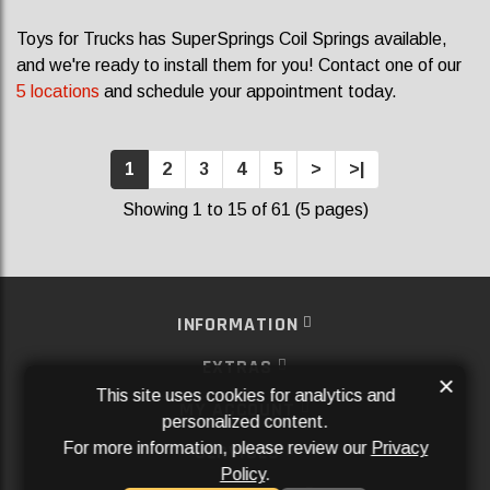
Toys for Trucks has SuperSprings Coil Springs available,
and we're ready to install them for you! Contact one of our
5 locations
and schedule your appointment today.
1
2
3
4
5
>
>|
Showing 1 to 15 of 61 (5 pages)
INFORMATION
EXTRAS
×
This site uses cookies for analytics and
MY ACCOUNT
personalized content.
For more information, please review our
Privacy
SERVICES
Policy
.