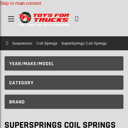
Skip to main content
Home
Suspension
Coil Springs
SuperSprings Coil Springs
YEAR/MAKE/MODEL
CATEGORY
BRAND
SUPERSPRINGS COIL SPRINGS