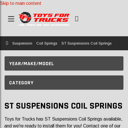
Skip to main content
Home
Suspension
Coil Springs
ST Suspensions Coil Springs
YEAR/MAKE/MODEL
CATEGORY
ST SUSPENSIONS COIL SPRINGS
Toys for Trucks has ST Suspensions Coil Springs available,
and we're ready to install them for you! Contact one of our