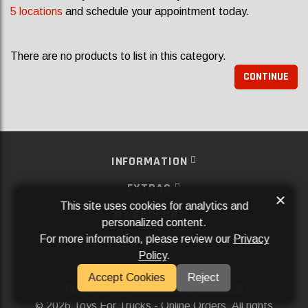
5 locations
and schedule your appointment today.
There are no products to list in this category.
CONTINUE
INFORMATION
EXTRAS
×
This site uses cookies for analytics and
MY ACCOUNT
personalized content.
For more information, please review our
Privacy
SERVICES
Policy
.
SOCIAL MEDIA
Accept Cookies
Reject
Powered By
Aftermarket Websites®
2026 Toys For Trucks - Online Orders. All rights
©