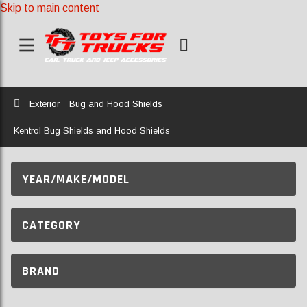
Skip to main content
Home
Exterior
Bug and Hood Shields
Kentrol Bug Shields and Hood Shields
YEAR/MAKE/MODEL
CATEGORY
BRAND