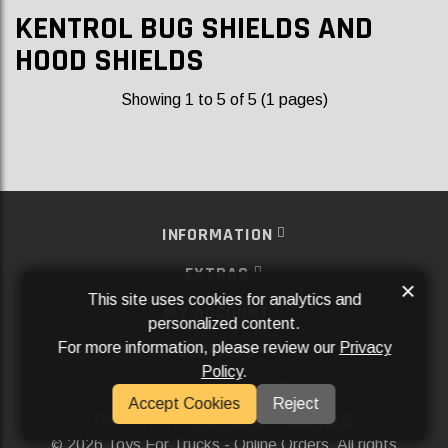
KENTROL BUG SHIELDS AND
HOOD SHIELDS
Showing 1 to 5 of 5 (1 pages)
INFORMATION
EXTRAS
×
This site uses cookies for analytics and
MY ACCOUNT
personalized content.
For more information, please review our
Privacy
SERVICES
Policy
.
SOCIAL MEDIA
Accept Cookies
Reject
Powered By
Aftermarket Websites®
2026 Toys For Trucks - Online Orders. All rights
©