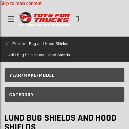
Skip to main content
Home
Exterior
Bug and Hood Shields
LUND Bug Shields and Hood Shields
YEAR/MAKE/MODEL
CATEGORY
LUND BUG SHIELDS AND HOOD
SHIELDS