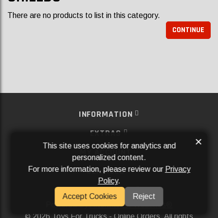
There are no products to list in this category.
CONTINUE
INFORMATION
EXTRAS
×
This site uses cookies for analytics and
MY ACCOUNT
personalized content.
For more information, please review our
Privacy
SERVICES
Policy
.
SOCIAL MEDIA
Accept Cookies
Reject
Powered By
Aftermarket Websites®
2026 Toys For Trucks - Online Orders. All rights
©