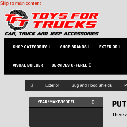
Skip to main content
SHOP CATEGORIES
SHOP BRANDS
EXTERIOR
VISUAL BUILDER
SERVICES OFFERED
Home
Exterior
Bug and Hood Shields
P
PUT
YEAR/MAKE/MODEL
There ar