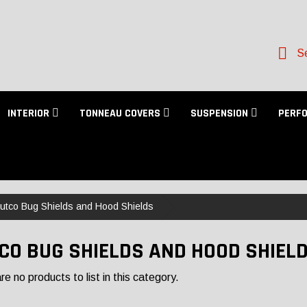
Se
INTERIOR
TONNEAU COVERS
SUSPENSION
PERF
utco Bug Shields and Hood Shields
CO BUG SHIELDS AND HOOD SHIEL
e no products to list in this category.