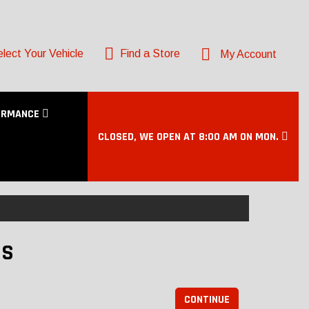
lect Your Vehicle
Find a Store
My Account
ORMANCE
CLOSED, WE OPEN AT 8:00 AM ON MON.
DS
CONTINUE