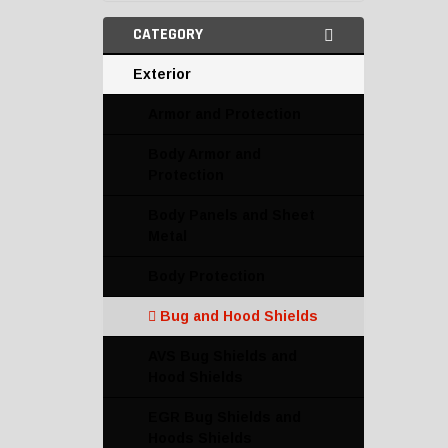
CATEGORY
Exterior
Armor and Protection
Body Armor and
Protection
Body Panels and Sheet
Metal
Body Protection
Bug and Hood Shields
AVS Bug Shields and
Hood Shields
EGR Bug Shields and
Hoods Shields