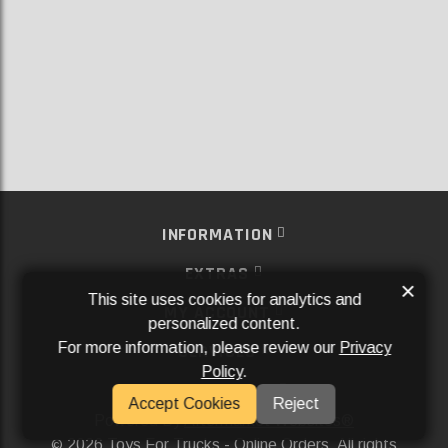
INFORMATION
EXTRAS
×
This site uses cookies for analytics and
MY ACCOUNT
personalized content.
For more information, please review our
Privacy
SERVICES
Policy
.
SOCIAL MEDIA
Accept Cookies
Reject
Powered By
Aftermarket Websites®
2026 Toys For Trucks - Online Orders. All rights
©