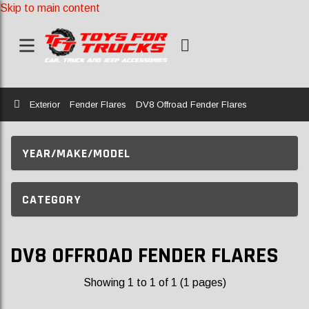
Skip to main content
Home
Exterior
Fender Flares
DV8 Offroad Fender Flares
YEAR/MAKE/MODEL
CATEGORY
DV8 OFFROAD FENDER FLARES
Showing 1 to 1 of 1 (1 pages)