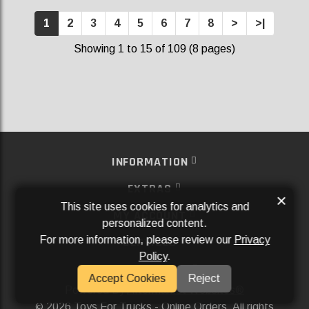
1
2
3
4
5
6
7
8
>
>|
Showing 1 to 15 of 109 (8 pages)
INFORMATION
EXTRAS
×
This site uses cookies for analytics and
MY ACCOUNT
personalized content.
For more information, please review our
Privacy
SERVICES
Policy
.
SOCIAL MEDIA
Accept Cookies
Reject
Powered By
Aftermarket Websites®
2026 Toys For Trucks - Online Orders. All rights
©