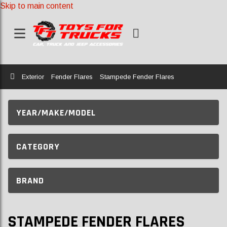
Skip to main content
Home
Exterior
Fender Flares
Stampede Fender Flares
YEAR/MAKE/MODEL
CATEGORY
BRAND
STAMPEDE FENDER FLARES