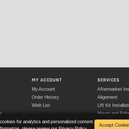
MY ACCOUNT
SERVICES
My Account
Aftermarket Ins
Order History
Alignment
Wish List
Lift Kit Installat
s
Mount and Bal
Remote Start
 cookies for analytics and personalized content.
Accept Cookie
nformation, please review our
Privacy Policy
.