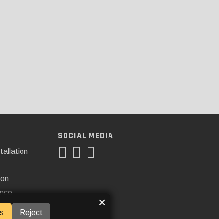
SOCIAL MEDIA
tallation
ion
ance
×
s
Reject