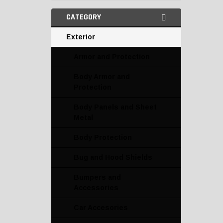
CATEGORY
Exterior
Armor and Protection
Body Armor and
Protection
Body Panels and Sheet
Metal
Body Protection
Bug and Hood Shields
Bumpers and
Accessories
Car Accesories