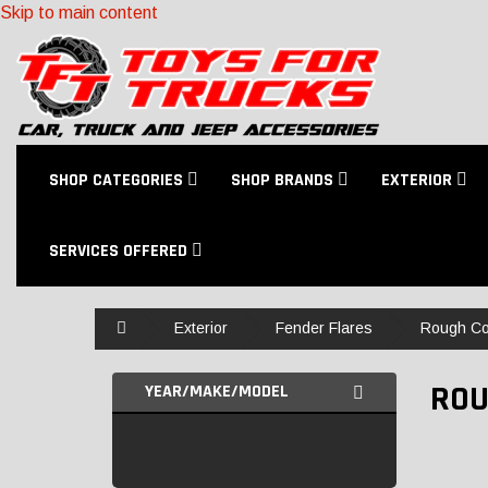
Skip to main content
SHOP CATEGORIES
SHOP BRANDS
EXTERIOR
SERVICES OFFERED
Home
Exterior
Fender Flares
Rough Co
ROU
YEAR/MAKE/MODEL