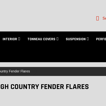
Se
INTERIOR
TONNEAU COVERS
SUSPENSION
PERF
untry Fender Flares
GH COUNTRY FENDER FLARES