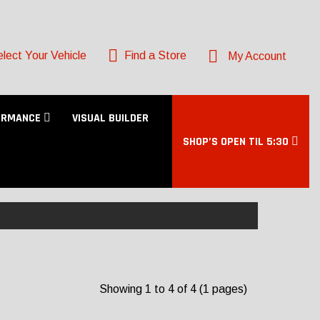
lect Your Vehicle
Find a Store
My Account
ORMANCE
VISUAL BUILDER
SHOP’S OPEN TIL 5:30
Showing 1 to 4 of 4 (1 pages)