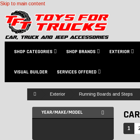
Skip to main content
SHOP CATEGORIES
SHOP BRANDS
EXTERIOR
VISUAL BUILDER
SERVICES OFFERED
Home
Exterior
Running Boards and Steps
CAR
YEAR/MAKE/MODEL
1