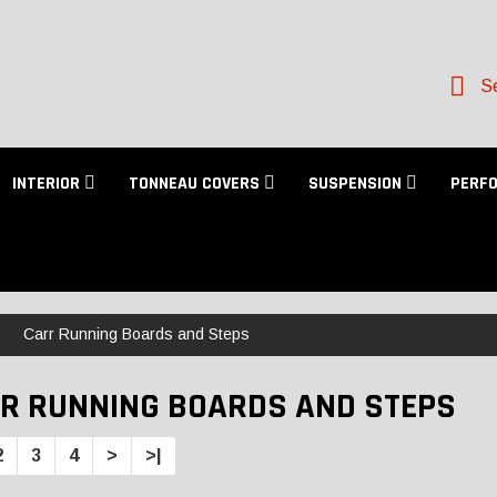
Se
INTERIOR
TONNEAU COVERS
SUSPENSION
PERF
Carr Running Boards and Steps
R RUNNING BOARDS AND STEPS
2
3
4
>
>|