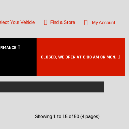
lect Your Vehicle
Find a Store
My Account
ORMANCE
CLOSED, WE OPEN AT 8:00 AM ON MON.
Showing 1 to 15 of 50 (4 pages)