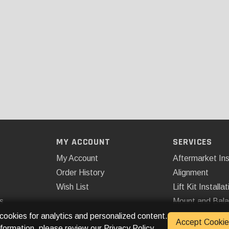
MY ACCOUNT
SERVICES
My Account
Aftermarket Ins
Order History
Alignment
Wish List
Lift Kit Installat
s
Mount and Bal
Remote Start
 cookies for analytics and personalized content.
Accept Cookie
nformation, please review our
Privacy Policy
.