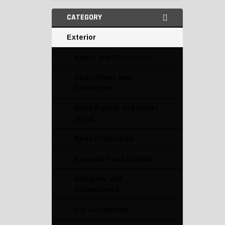
CATEGORY
Exterior
Armor and Protection
Body Armor and
Protection
Body Panels and Sheet
Metal
Body Protection
Bug and Hood Shields
Bumpers and
Accessories
Car Accesories