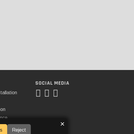
SOCIAL MEDIA
tallation
ion
ance
×
s
Reject