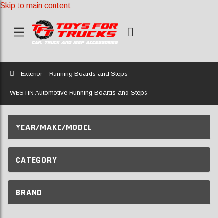
Skip to main content
Home
Exterior
Running Boards and Steps
WESTiN Automotive Running Boards and Steps
YEAR/MAKE/MODEL
CATEGORY
BRAND