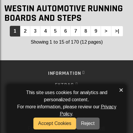
WESTIN AUTOMOTIVE RUNNING
BOARDS AND STEPS
1
2
3
4
5
6
7
8
9
>
>|
Showing 1 to 15 of 170 (12 pages)
INFORMATION
EXTRAS
×
This site uses cookies for analytics and
MY ACCOUNT
personalized content.
For more information, please review our
Privacy
SERVICES
Policy
.
SOCIAL MEDIA
Accept Cookies
Reject
Powered By
Aftermarket Websites®