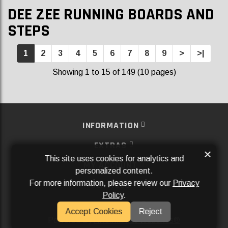
DEE ZEE RUNNING BOARDS AND
STEPS
1
2
3
4
5
6
7
8
9
>
>|
Showing 1 to 15 of 149 (10 pages)
INFORMATION
EXTRAS
×
This site uses cookies for analytics and
MY ACCOUNT
personalized content.
For more information, please review our
Privacy
SERVICES
Policy
.
SOCIAL MEDIA
Accept Cookies
Reject
Powered By
Aftermarket Websites®