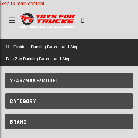
Skip to main content
Home
Exterior
Running Boards and Steps
Dee Zee Running Boards and Steps
YEAR/MAKE/MODEL
CATEGORY
BRAND