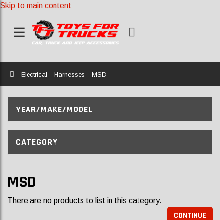
Skip to main content
Home
Electrical
Harnesses
MSD
YEAR/MAKE/MODEL
CATEGORY
MSD
There are no products to list in this category.
CONTINUE