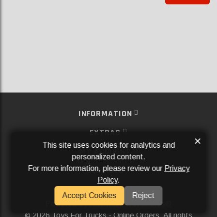
INFORMATION
EXTRAS
×
This site uses cookies for analytics and
MY ACCOUNT
personalized content.
For more information, please review our
Privacy
SERVICES
Policy
.
SOCIAL MEDIA
Accept Cookies
Reject
Powered By
Aftermarket Websites®
2026 Toys For Trucks - Online Orders. All rights
©