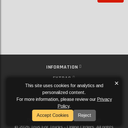
INFORMATION
EXTRAS
×
This site uses cookies for analytics and
MY ACCOUNT
personalized content.
For more information, please review our
Privacy
SERVICES
Policy
.
SOCIAL MEDIA
Accept Cookies
Reject
Powered By
Aftermarket Websites®
2026 Toys For Trucks - Online Orders. All rights
©