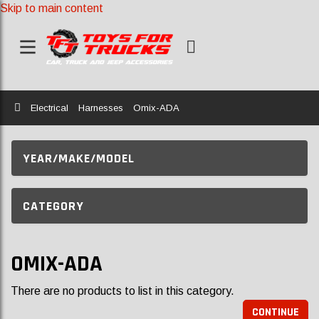
Skip to main content
Home
Electrical
Harnesses
Omix-ADA
YEAR/MAKE/MODEL
CATEGORY
OMIX-ADA
There are no products to list in this category.
CONTINUE