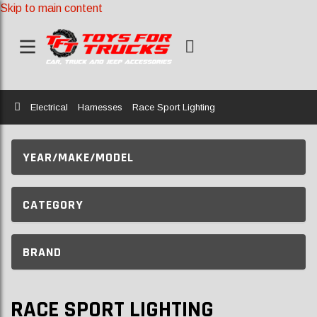
Skip to main content
Home
Electrical
Harnesses
Race Sport Lighting
YEAR/MAKE/MODEL
CATEGORY
BRAND
RACE SPORT LIGHTING