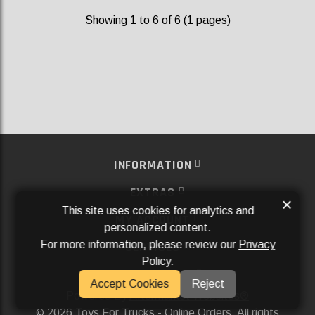
Showing 1 to 6 of 6 (1 pages)
INFORMATION
EXTRAS
×
This site uses cookies for analytics and
MY ACCOUNT
personalized content.
For more information, please review our
Privacy
SERVICES
Policy
.
SOCIAL MEDIA
Accept Cookies
Reject
Powered By
Aftermarket Websites®
2026 Toys For Trucks - Online Orders. All rights
©