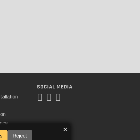
SOCIAL MEDIA
tallation
ion
ance
×
s
Reject