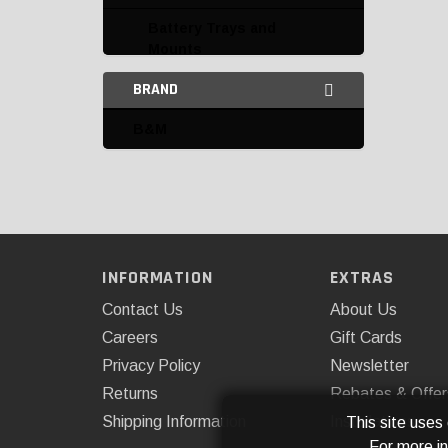
Battery Trays and
Mounts
BRAND
Connectors and
Terminals
B&M
Electrical Accessories
Flashers
Fuse Boxes and Fuses
Harnesses
INFORMATION
EXTRAS
Contact Us
About Us
Horns
Careers
Gift Cards
Miscellaneous Electrical
Privacy Policy
Newsletter
Power Supply
Returns
Rebates & Offer
Shipping Information
Installations
This site uses
Resistors
For more i