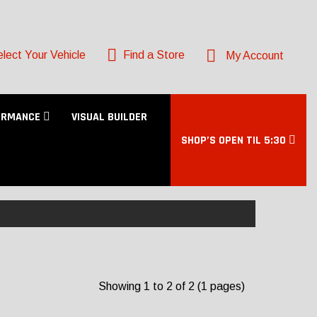
lect Your Vehicle
Find a Store
My Account
ORMANCE
VISUAL BUILDER
SHOP’S OPEN TIL 5:30
Showing 1 to 2 of 2 (1 pages)