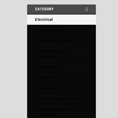
CATEGORY
Electrical
Accessories
Alternator Brackets
Alternators and
Generators
Amplifiers
Ballasts
Batteries
Battery Accessories
Battery Disconnect
Switches