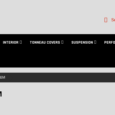
Se
INTERIOR
TONNEAU COVERS
SUSPENSION
PERF
&M
M