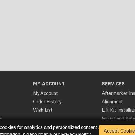
MY ACCOUNT
SERVICES
My Account
Aftermarket Ins
Order History
Alignment
Wish List
Lift Kit Installat
s
Mount and Bal
Remote Start
 cookies for analytics and personalized content.
Accept Cookie
nformation, please review our
Privacy Policy
.