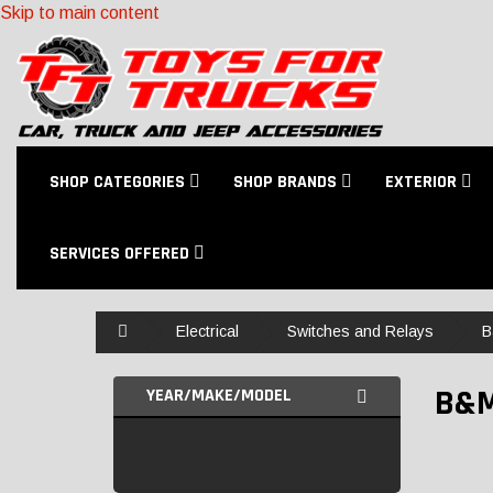
Skip to main content
SHOP CATEGORIES
SHOP BRANDS
EXTERIOR
SERVICES OFFERED
Home
Electrical
Switches and Relays
B
B&
YEAR/MAKE/MODEL