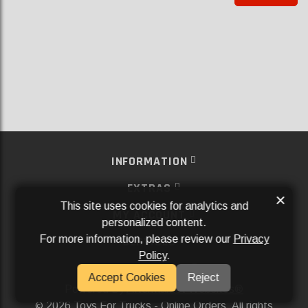
INFORMATION
EXTRAS
×
This site uses cookies for analytics and
MY ACCOUNT
personalized content.
For more information, please review our
Privacy
SERVICES
Policy
.
SOCIAL MEDIA
Accept Cookies
Reject
Powered By
Aftermarket Websites®
2026 Toys For Trucks - Online Orders. All rights
©