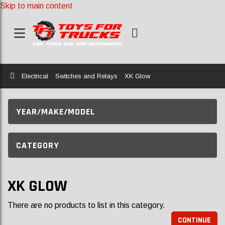
Skip to main content
Home
Electrical
Switches and Relays
XK Glow
YEAR/MAKE/MODEL
CATEGORY
XK GLOW
There are no products to list in this category.
CONTINUE