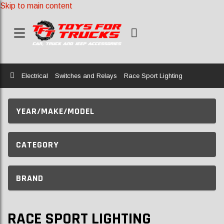
Skip to main content
Home
Electrical
Switches and Relays
Race Sport Lighting
YEAR/MAKE/MODEL
CATEGORY
BRAND
RACE SPORT LIGHTING