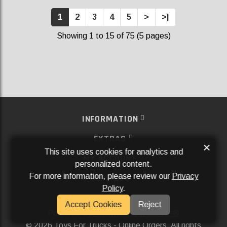
1
2
3
4
5
>
>|
Showing 1 to 15 of 75 (5 pages)
INFORMATION
EXTRAS
×
This site uses cookies for analytics and
MY ACCOUNT
personalized content.
For more information, please review our
Privacy
SERVICES
Policy
.
SOCIAL MEDIA
Accept Cookies
Reject
Powered By
Aftermarket Websites®
2026 Toys For Trucks - Online Orders. All rights
©