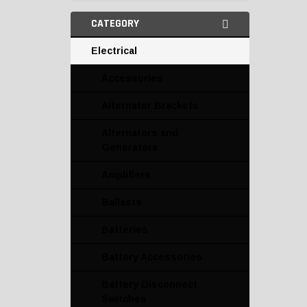
CATEGORY
Electrical
Accessories
Alternator Brackets
Alternators and
Generators
Amplifiers
Ballasts
Batteries
Battery Accessories
Battery Disconnect
Switches