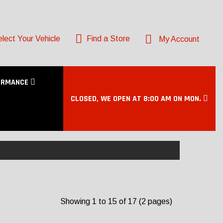
lect Your Vehicle
Find a Store
My Account
ORMANCE
CLOSED, WE OPEN AT 8:00 AM ON MON.
Showing 1 to 15 of 17 (2 pages)