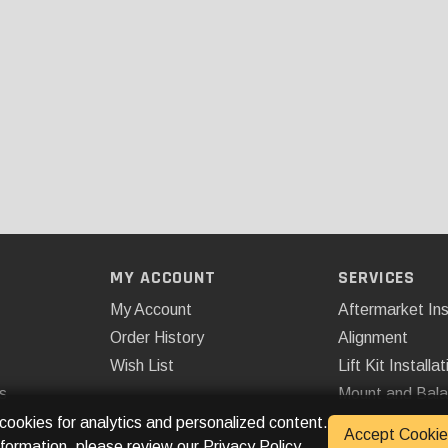
MY ACCOUNT
SERVICES
My Account
Aftermarket Ins
Order History
Alignment
Wish List
Lift Kit Installat
s
Mount and Bal
Remote Start
 cookies for analytics and personalized content.
Accept Cookie
nformation, please review our
Privacy Policy
.