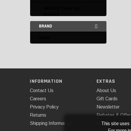
Battery Trays and
Mounts
BRAND
Connectors and
Terminals
VIAIR
Electrical Accessories
Flashers
Fuse Boxes and Fuses
Harnesses
INFORMATION
EXTRAS
Contact Us
About Us
Horns
Careers
Gift Cards
Miscellaneous Electrical
Privacy Policy
Newsletter
Power Supply
Returns
Rebates & Offer
Shipping Information
Installations
This site uses
Resistors
For more i