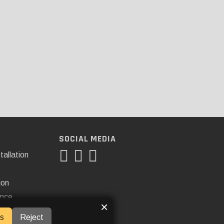
SOCIAL MEDIA
tallation
ion
ance
×
s
Reject