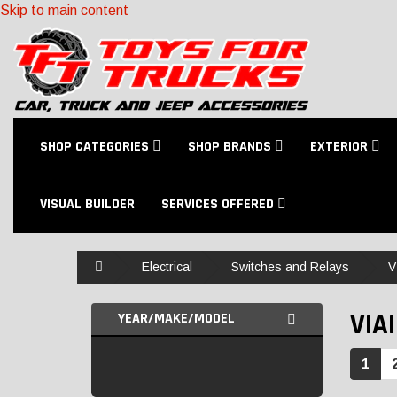
Skip to main content
SHOP CATEGORIES
SHOP BRANDS
EXTERIOR
VISUAL BUILDER
SERVICES OFFERED
Home
Electrical
Switches and Relays
V
VIA
YEAR/MAKE/MODEL
1