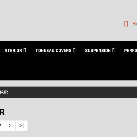
Se
INTERIOR
TONNEAU COVERS
SUSPENSION
PERF
IAIR
IR
2
>
>|