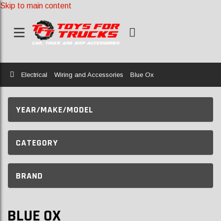
Skip to main content
Home
Electrical
Wiring and Accessories
Blue Ox
YEAR/MAKE/MODEL
CATEGORY
BRAND
BLUE OX