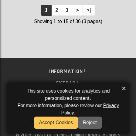
1
2
3
>
>|
Showing 1 to 15 of 36 (3 pages)
INFORMATION
EXTRAS
×
This site uses cookies for analytics and
MY ACCOUNT
personalized content.
For more information, please review our
Privacy
SERVICES
Policy
.
SOCIAL MEDIA
Accept Cookies
Reject
Powered By
Aftermarket Websites®
2026 Toys For Trucks - Online Orders. All rights
©