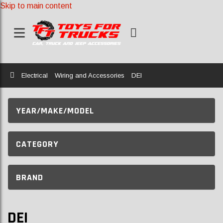
Skip to main content
Home
Electrical
Wiring and Accessories
DEI
YEAR/MAKE/MODEL
CATEGORY
BRAND
DEI