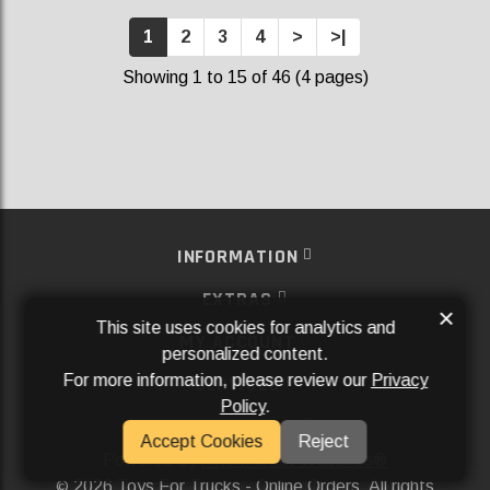
1
2
3
4
>
>|
Showing 1 to 15 of 46 (4 pages)
INFORMATION
EXTRAS
×
This site uses cookies for analytics and
MY ACCOUNT
personalized content.
For more information, please review our
Privacy
SERVICES
Policy
.
SOCIAL MEDIA
Accept Cookies
Reject
Powered By
Aftermarket Websites®
2026 Toys For Trucks - Online Orders. All rights
©