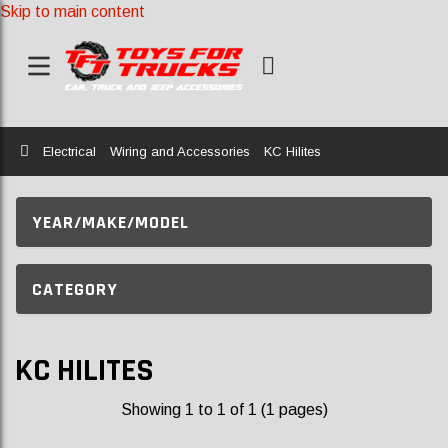
Skip to main content
Home
Electrical
Wiring and Accessories
KC Hilites
YEAR/MAKE/MODEL
CATEGORY
KC HILITES
Showing 1 to 1 of 1 (1 pages)