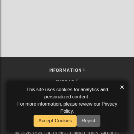
INFORMATION
EXTRAS
×
This site uses cookies for analytics and
MY ACCOUNT
personalized content.
For more information, please review our
Privacy
SERVICES
Policy
.
SOCIAL MEDIA
Accept Cookies
Reject
Powered By
Aftermarket Websites®
2026 Toys For Trucks - Online Orders. All rights
©