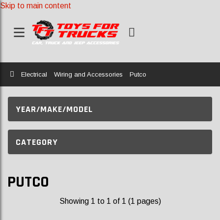
Skip to main content
Home
Electrical
Wiring and Accessories
Putco
YEAR/MAKE/MODEL
CATEGORY
PUTCO
Showing 1 to 1 of 1 (1 pages)