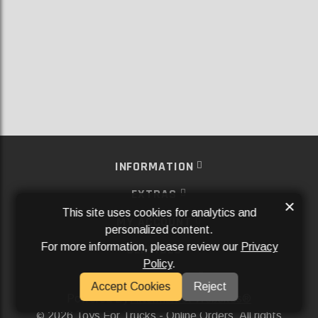
INFORMATION
EXTRAS
×
This site uses cookies for analytics and
MY ACCOUNT
personalized content.
For more information, please review our
Privacy
SERVICES
Policy
.
SOCIAL MEDIA
Accept Cookies
Reject
Powered By
Aftermarket Websites®
2026 Toys For Trucks - Online Orders. All rights
©