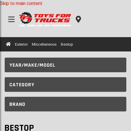
Skip to main content
Home
Exterior
Miscellaneous
Bestop
YEAR/MAKE/MODEL
CATEGORY
BRAND
BESTOP