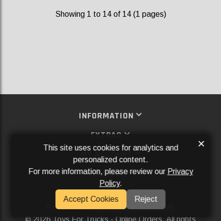
Showing 1 to 14 of 14 (1 pages)
INFORMATION
EXTRAS
×
This site uses cookies for analytics and
MY ACCOUNT
personalized content.
For more information, please review our
Privacy
SERVICES
Policy
.
SOCIAL MEDIA
Accept Cookies
Reject
Powered By
Aftermarket Websites®
2026 Toys For Trucks - Online Orders. All rights
©