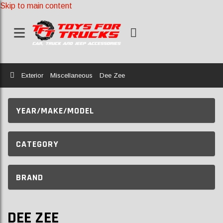
Skip to main content
Home
Exterior
Miscellaneous
Dee Zee
YEAR/MAKE/MODEL
CATEGORY
BRAND
DEE ZEE