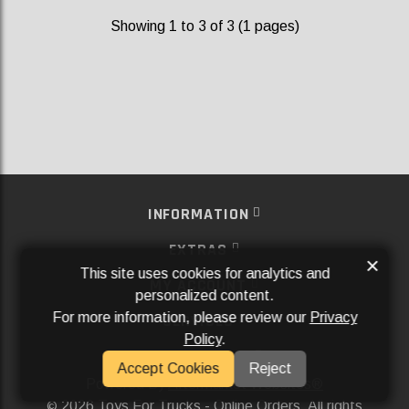
Showing 1 to 3 of 3 (1 pages)
INFORMATION
EXTRAS
×
This site uses cookies for analytics and
MY ACCOUNT
personalized content.
For more information, please review our
Privacy
SERVICES
Policy
.
SOCIAL MEDIA
Accept Cookies
Reject
Powered By
Aftermarket Websites®
2026 Toys For Trucks - Online Orders. All rights
©