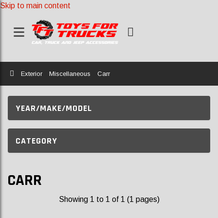
Skip to main content
Home
Exterior
Miscellaneous
Carr
YEAR/MAKE/MODEL
CATEGORY
CARR
Showing 1 to 1 of 1 (1 pages)