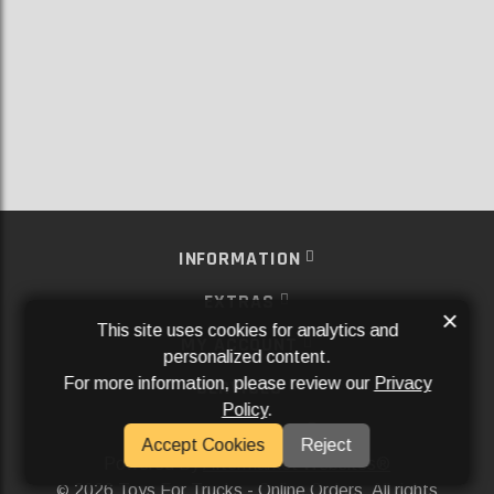
INFORMATION
EXTRAS
×
This site uses cookies for analytics and
MY ACCOUNT
personalized content.
For more information, please review our
Privacy
SERVICES
Policy
.
SOCIAL MEDIA
Accept Cookies
Reject
Powered By
Aftermarket Websites®
2026 Toys For Trucks - Online Orders. All rights
©