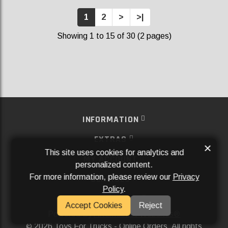
1
2
>
>|
Showing 1 to 15 of 30 (2 pages)
INFORMATION
EXTRAS
×
This site uses cookies for analytics and
MY ACCOUNT
personalized content.
For more information, please review our
Privacy
SERVICES
Policy
.
SOCIAL MEDIA
Accept Cookies
Reject
Powered By
Aftermarket Websites®
2026 Toys For Trucks - Online Orders. All rights
©