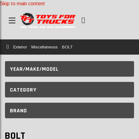
Skip to main content
Home
Exterior
Miscellaneous
BOLT
YEAR/MAKE/MODEL
CATEGORY
BRAND
BOLT