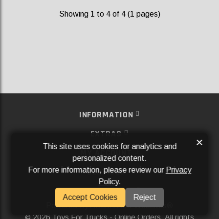
Showing 1 to 4 of 4 (1 pages)
INFORMATION
EXTRAS
×
This site uses cookies for analytics and
MY ACCOUNT
personalized content.
For more information, please review our
Privacy
SERVICES
Policy
.
SOCIAL MEDIA
Accept Cookies
Reject
Powered By
Aftermarket Websites®
2026 Toys For Trucks - Online Orders. All rights
©