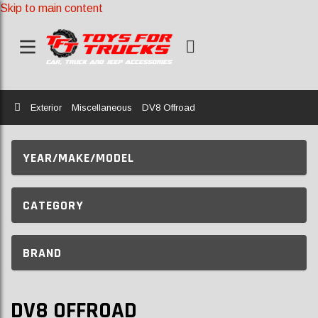
Skip to main content
Home
Exterior
Miscellaneous
DV8 Offroad
YEAR/MAKE/MODEL
CATEGORY
BRAND
DV8 OFFROAD