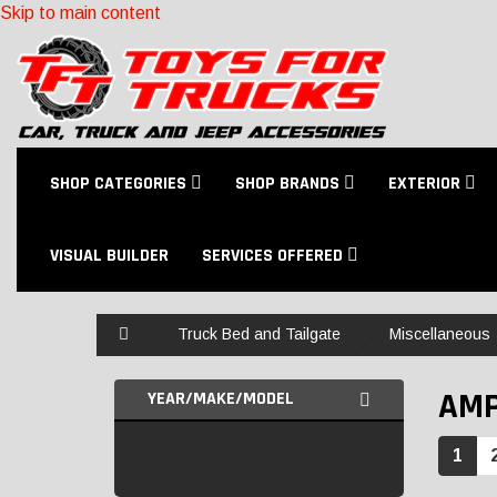
Skip to main content
SHOP CATEGORIES
SHOP BRANDS
EXTERIOR
VISUAL BUILDER
SERVICES OFFERED
Home
Truck Bed and Tailgate
Miscellaneous
AMP
YEAR/MAKE/MODEL
1