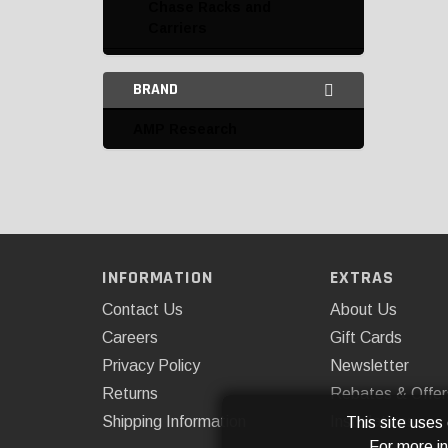
Chase Racks and
Carriers
Headache Rack
BRAND
Miscellaneous
AMP Research
Access Cover
AMP Research
AutoMeter Products
Bestop
INFORMATION
EXTRAS
Dee Zee
Contact Us
About Us
Careers
Gift Cards
DEI
Privacy Policy
Newsletter
Extang
Returns
Rebates & Offer
Shipping Information
Installations
This site uses
Kentrol
For more i