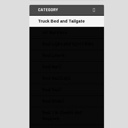
CATEGORY
Truck Bed and Tailgate
Air Mattress
Bed Light and Sport Bars
Bed Liners
Bed Mats
Bed Rail Caps
Bed Rails
Bed Slides
Bed Tie Downs and
Anchors