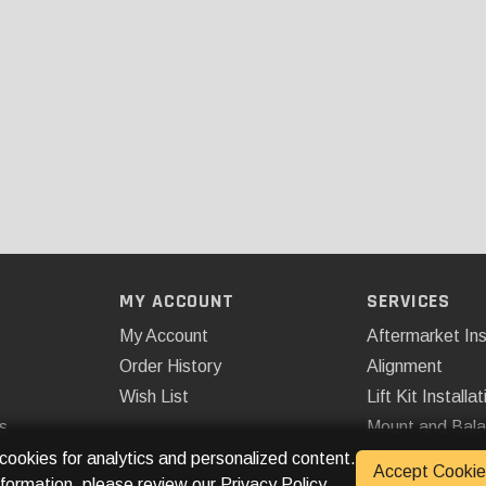
MY ACCOUNT
SERVICES
My Account
Aftermarket Ins
Order History
Alignment
Wish List
Lift Kit Installat
s
Mount and Bal
Remote Start
 cookies for analytics and personalized content.
Accept Cookie
nformation, please review our
Privacy Policy
.