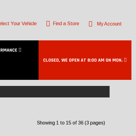
lect Your Vehicle
Find a Store
My Account
ORMANCE
CLOSED, WE OPEN AT 8:00 AM ON MON.
Showing 1 to 15 of 36 (3 pages)