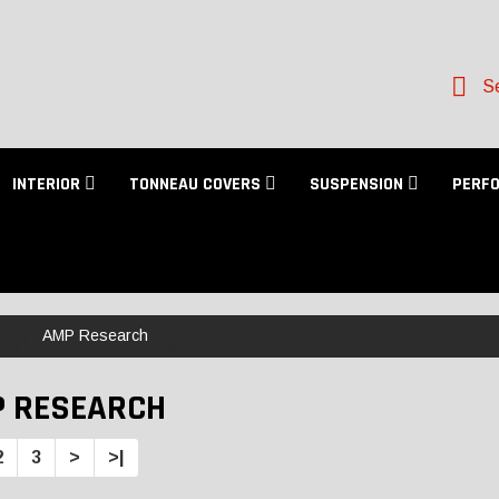
Se
INTERIOR
TONNEAU COVERS
SUSPENSION
PERF
AMP Research
 RESEARCH
2
3
>
>|