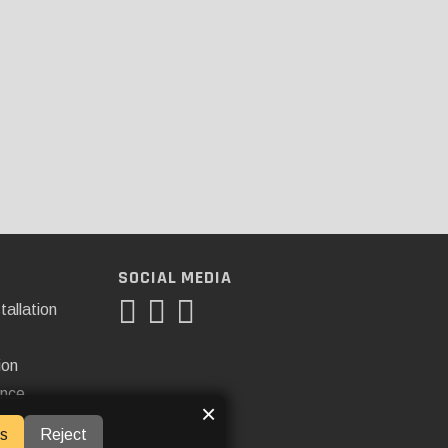
SOCIAL MEDIA
tallation
ion
ance
×
s
Reject