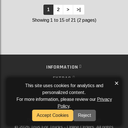
1
2
>
>|
Showing 1 to 15 of 21 (2 pages)
INFORMATION
EXTRAS
×
This site uses cookies for analytics and
MY ACCOUNT
personalized content.
For more information, please review our
Privacy
SERVICES
Policy
.
SOCIAL MEDIA
Accept Cookies
Reject
Powered By
Aftermarket Websites®
2026 Toys For Trucks - Online Orders. All rights
©