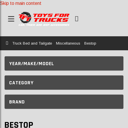
Skip to main content
Home
Truck Bed and Tailgate
Miscellaneous
Bestop
YEAR/MAKE/MODEL
CATEGORY
BRAND
BESTOP