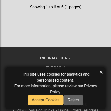
Showing 1 to 6 of 6 (1 pages)
INFORMATION
EXTRAS
×
This site uses cookies for analytics and
MY ACCOUNT
personalized content.
For more information, please review our
Privacy
SERVICES
Policy
.
SOCIAL MEDIA
Accept Cookies
Reject
Powered By
Aftermarket Websites®
2026 Toys For Trucks - Online Orders. All rights
©