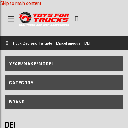
Skip to main content
Home
Truck Bed and Tailgate
Miscellaneous
DEI
YEAR/MAKE/MODEL
CATEGORY
BRAND
DEI