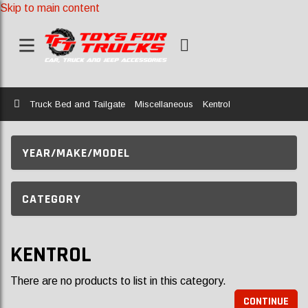
Skip to main content
Home
Truck Bed and Tailgate
Miscellaneous
Kentrol
YEAR/MAKE/MODEL
CATEGORY
KENTROL
There are no products to list in this category.
CONTINUE