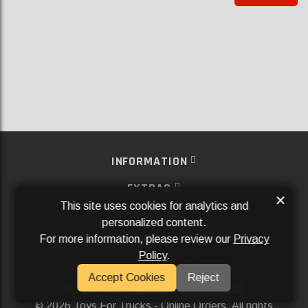
INFORMATION
EXTRAS
×
This site uses cookies for analytics and
MY ACCOUNT
personalized content.
For more information, please review our
Privacy
SERVICES
Policy
.
SOCIAL MEDIA
Accept Cookies
Reject
Powered By
Aftermarket Websites®
2026 Toys For Trucks - Online Orders. All rights
©