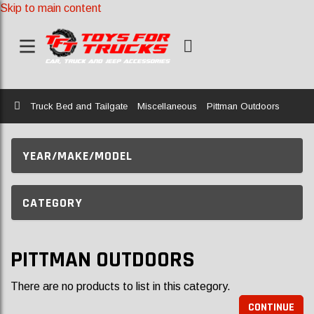
Skip to main content
Home
Truck Bed and Tailgate
Miscellaneous
Pittman Outdoors
YEAR/MAKE/MODEL
CATEGORY
PITTMAN OUTDOORS
There are no products to list in this category.
CONTINUE