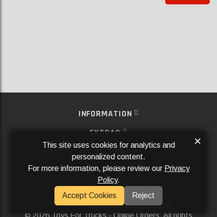
INFORMATION
EXTRAS
×
This site uses cookies for analytics and
MY ACCOUNT
personalized content.
For more information, please review our
Privacy
SERVICES
Policy
.
SOCIAL MEDIA
Accept Cookies
Reject
Powered By
Aftermarket Websites®
2026 Toys For Trucks - Online Orders. All rights
©