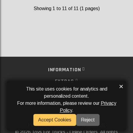
Showing 1 to 11 of 11 (1 pages)
INFORMATION
EXTRAS
×
This site uses cookies for analytics and
MY ACCOUNT
personalized content.
For more information, please review our
Privacy
SERVICES
Policy
.
SOCIAL MEDIA
Accept Cookies
Reject
Powered By
Aftermarket Websites®
2026 Toys For Trucks - Online Orders. All rights
©