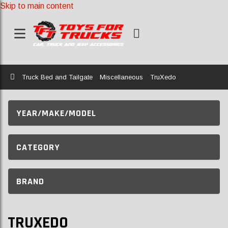
Skip to main content
Home
Truck Bed and Tailgate
Miscellaneous
TruXedo
YEAR/MAKE/MODEL
CATEGORY
BRAND
TRUXEDO