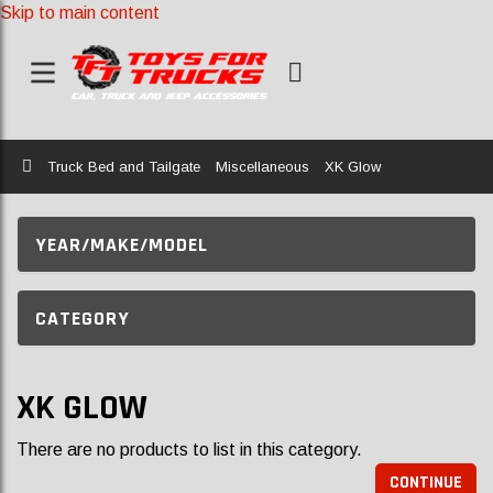
Skip to main content
Home
Truck Bed and Tailgate
Miscellaneous
XK Glow
YEAR/MAKE/MODEL
CATEGORY
XK GLOW
There are no products to list in this category.
CONTINUE