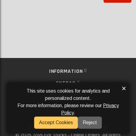
INFORMATION
EXTRAS
×
This site uses cookies for analytics and
MY ACCOUNT
personalized content.
For more information, please review our
Privacy
SERVICES
Policy
.
SOCIAL MEDIA
Accept Cookies
Reject
Powered By
Aftermarket Websites®
2026 Toys For Trucks - Online Orders. All rights
©