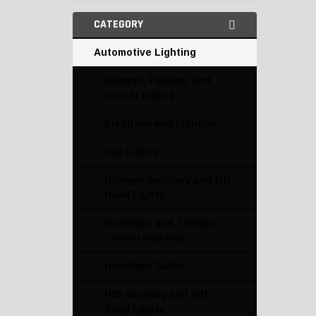
CATEGORY
Automotive Lighting
Bumper, Parking, and
Corner Lights
Electrical and Lighting
Fog Lights
Halogen Auxiliary and Off-
Road Lights
Headlight and Taillight
Conversion Kits
Headlight Bulbs
HID Auxiliary and Off-
Road Lights