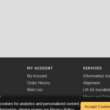
MY ACCOUNT
SERVICES
My Account
Aftermarket Ins
Order History
Alignment
Wish List
Lift Kit Installat
s
Mount and Bal
Remote Start
 cookies for analytics and personalized content.
Accept Cookie
nformation, please review our
Privacy Policy
.