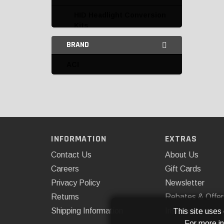
HID Headlight Conversion
Kits
BRAND
HID Kit Replacement
Parts and Accessories
ACI
Interior Lighting
LED Auxiliary Lights
Access Cover
AnzoUSA
INFORMATION
EXTRAS
Contact Us
About Us
ARB, USA
Careers
Gift Cards
ARE
Privacy Policy
Newsletter
Body Armor
Returns
Rebates & Offer
Shipping Information
Installations
This site uses
Cipa
For more i