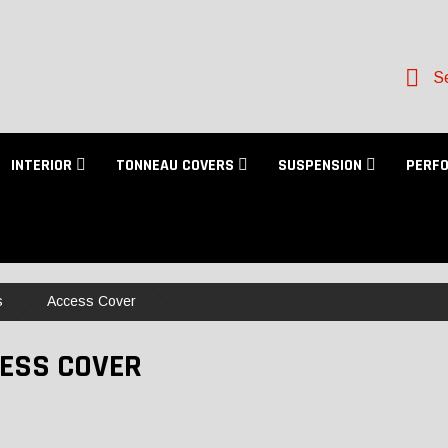
Se
INTERIOR
TONNEAU COVERS
SUSPENSION
PERF
s
Access Cover
ESS COVER