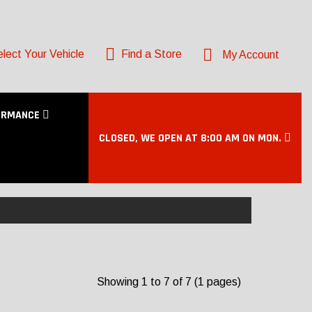
lect Your Vehicle
Find a Store
My Account
ORMANCE
CLOSED, WE OPEN AT 8:00 AM ON MON.
Showing 1 to 7 of 7 (1 pages)