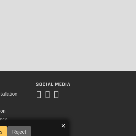
SOCIAL MEDIA
tallation
ion
ance
×
s
Reject