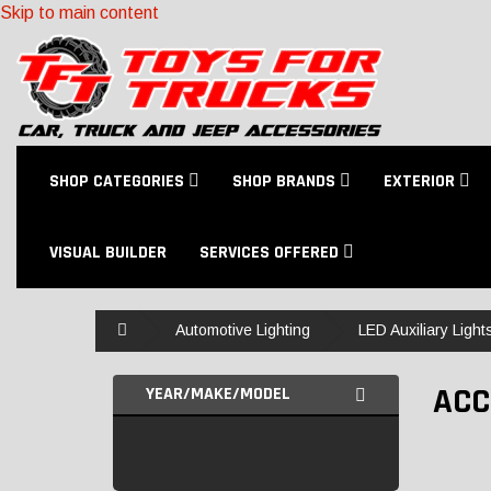
Skip to main content
SHOP CATEGORIES
SHOP BRANDS
EXTERIOR
VISUAL BUILDER
SERVICES OFFERED
Home
Automotive Lighting
LED Auxiliary Light
ACC
YEAR/MAKE/MODEL