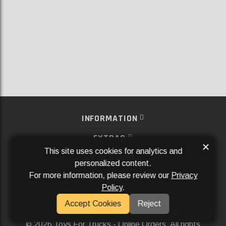
INFORMATION
EXTRAS
×
This site uses cookies for analytics and
MY ACCOUNT
personalized content.
For more information, please review our
Privacy
SERVICES
Policy
.
SOCIAL MEDIA
Accept Cookies
Reject
Powered By
Aftermarket Websites®
2026 Toys For Trucks - Online Orders. All rights
©