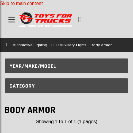
Skip to main content
Home
Automotive Lighting
LED Auxiliary Lights
Body Armor
YEAR/MAKE/MODEL
CATEGORY
BODY ARMOR
Showing 1 to 1 of 1 (1 pages)