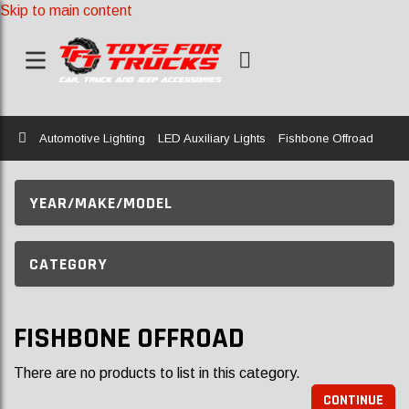
Skip to main content
Home
Automotive Lighting
LED Auxiliary Lights
Fishbone Offroad
YEAR/MAKE/MODEL
CATEGORY
FISHBONE OFFROAD
There are no products to list in this category.
CONTINUE