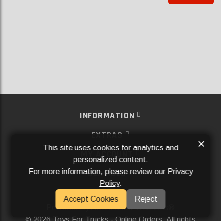
INFORMATION
EXTRAS
×
This site uses cookies for analytics and
MY ACCOUNT
personalized content.
For more information, please review our
Privacy
SERVICES
Policy
.
SOCIAL MEDIA
Accept Cookies
Reject
Powered By
Aftermarket Websites®
2026 Toys For Trucks - Online Orders. All rights
©