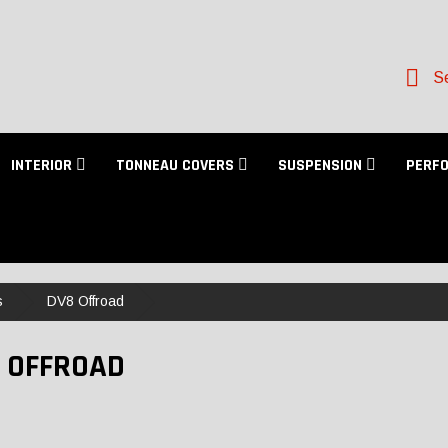
Se
INTERIOR
TONNEAU COVERS
SUSPENSION
PERF
s
DV8 Offroad
 OFFROAD