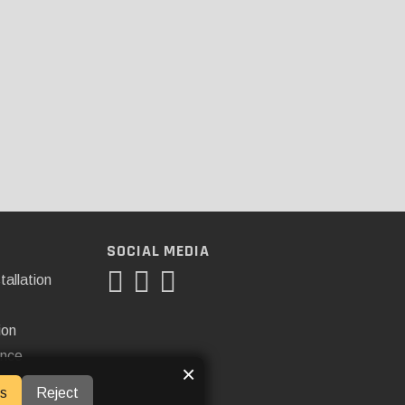
SOCIAL MEDIA
tallation
ion
ance
×
s
Reject