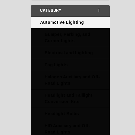
CATEGORY
Automotive Lighting
Bumper, Parking, and
Corner Lights
Electrical and Lighting
Fog Lights
Halogen Auxiliary and Off-
Road Lights
Headlight and Taillight
Conversion Kits
Headlight Bulbs
HID Auxiliary and Off-
Road Lights