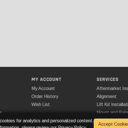
MY ACCOUNT
SERVICES
My Account
Aftermarket Ins
Order History
Alignment
Wish List
Lift Kit Installat
s
Mount and Bal
Remote Start
 cookies for analytics and personalized content.
Accept Cookie
nformation, please review our
Privacy Policy
.