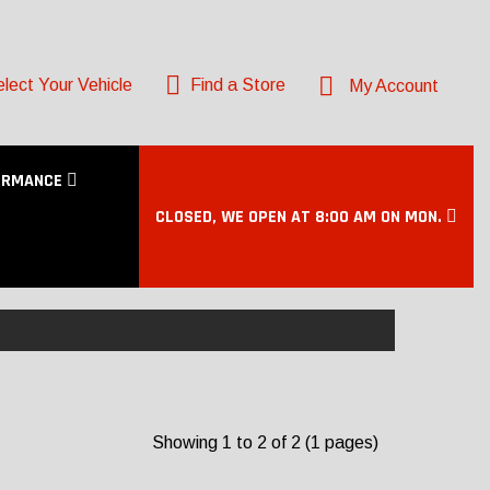
lect Your Vehicle
Find a Store
My Account
ORMANCE
CLOSED, WE OPEN AT 8:00 AM ON MON.
Showing 1 to 2 of 2 (1 pages)