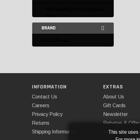
HID Headlight Conversion
Kits
BRAND
HID Kit Replacement
Parts and Accessories
DV8 Offroad
Interior Lighting
LED Auxiliary Lights
Access Cover
AnzoUSA
INFORMATION
EXTRAS
Contact Us
About Us
ARB, USA
Careers
Gift Cards
ARE
Privacy Policy
Newsletter
Body Armor
Returns
Rebates & Offer
Shipping Information
Installations
This site uses
Cipa
For more i