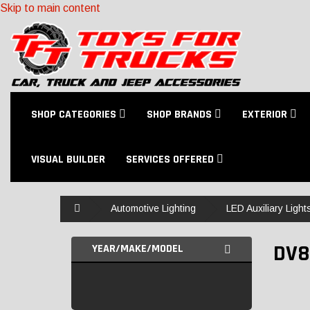
Skip to main content
SHOP CATEGORIES
SHOP BRANDS
EXTERIOR
VISUAL BUILDER
SERVICES OFFERED
Home
Automotive Lighting
LED Auxiliary Light
DV8
YEAR/MAKE/MODEL