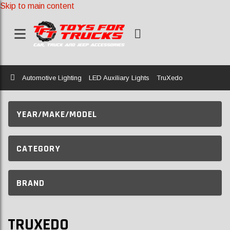
Skip to main content
Home
Automotive Lighting
LED Auxiliary Lights
TruXedo
YEAR/MAKE/MODEL
CATEGORY
BRAND
TRUXEDO