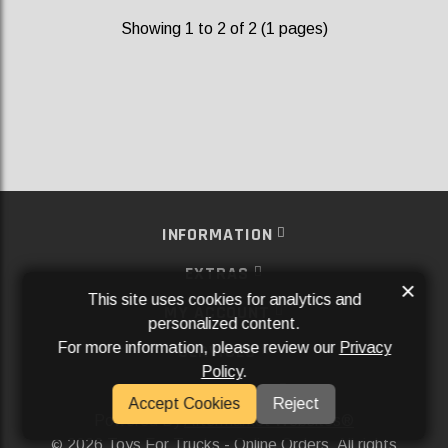
Showing 1 to 2 of 2 (1 pages)
INFORMATION
EXTRAS
×
This site uses cookies for analytics and
MY ACCOUNT
personalized content.
For more information, please review our
Privacy
SERVICES
Policy
.
SOCIAL MEDIA
Accept Cookies
Reject
Powered By
Aftermarket Websites®
2026 Toys For Trucks - Online Orders. All rights
©